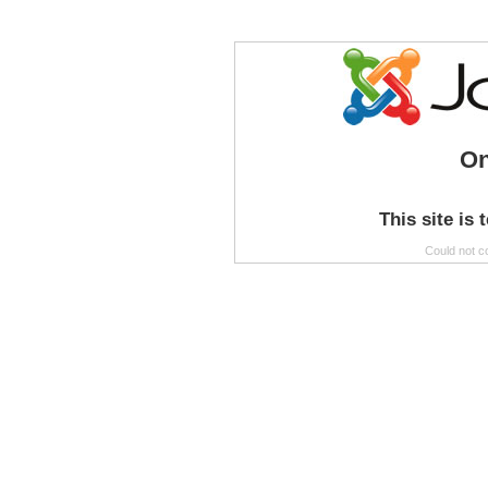
On
This site is 
Could not c