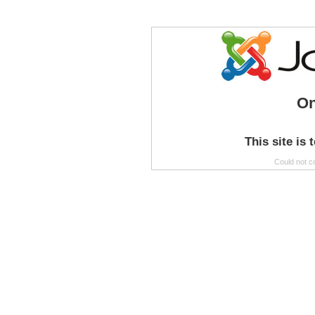
On
This site is 
Could not c