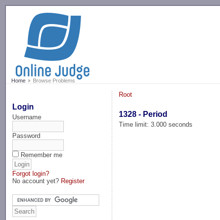
-->
Home
Browse Problems
Root
Login
1328 - Period
Username
Time limit: 3.000 seconds
Password
Remember me
Forgot login?
No account yet?
Register