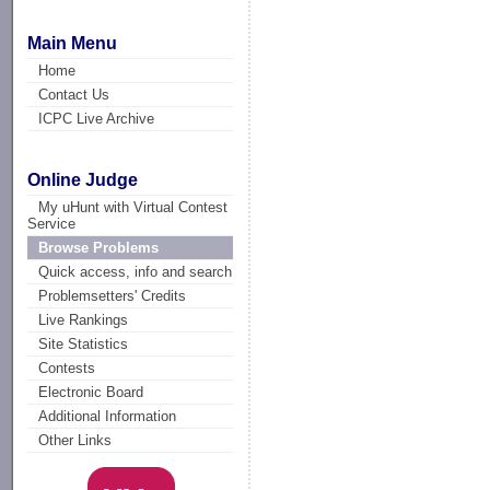
Main Menu
Home
Contact Us
ICPC Live Archive
Online Judge
My uHunt with Virtual Contest
Service
Browse Problems
Quick access, info and search
Problemsetters' Credits
Live Rankings
Site Statistics
Contests
Electronic Board
Additional Information
Other Links