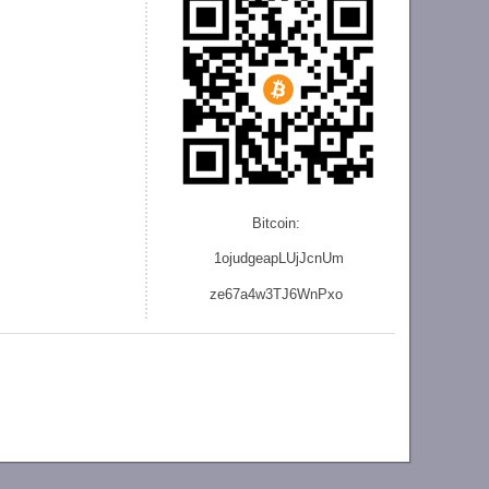
Bitcoin:
1ojudgeapLUjJcnU
m
ze
67a4w3TJ6WnPxo