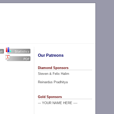
Our Patreons
Diamond Sponsors
Steven & Felix Halim
Reinardus Pradhitya
Gold Sponsors
--- YOUR NAME HERE ----