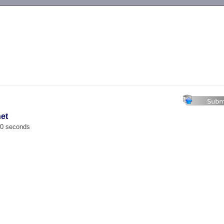
-->
net
00 seconds