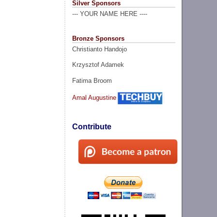
Silver Sponsors
--- YOUR NAME HERE ----
Bronze Sponsors
Christianto Handojo
Krzysztof Adamek
Fatima Broom
Amal Augustine
Contribute