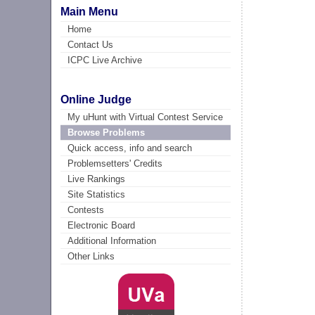
Main Menu
Home
Contact Us
ICPC Live Archive
Online Judge
My uHunt with Virtual Contest Service
Browse Problems
Quick access, info and search
Problemsetters' Credits
Live Rankings
Site Statistics
Contests
Electronic Board
Additional Information
Other Links