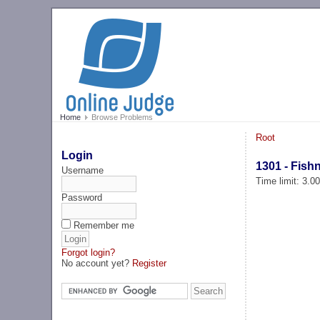
Home
Browse Problems
Root
Login
1301 - Fish
Username
Time limit: 3.0
Password
Remember me
Forgot login?
No account yet?
Register