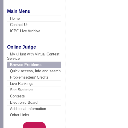
Main Menu
Home
Contact Us
ICPC Live Archive
Online Judge
My uHunt with Virtual Contest
Service
Browse Problems
Quick access, info and search
Problemsetters' Credits
Live Rankings
Site Statistics
Contests
Electronic Board
Additional Information
Other Links