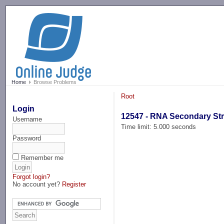
-->
Home
Browse Problems
Root
Login
12547 - RNA Secondary St
Username
Time limit: 5.000 seconds
Password
Remember me
Forgot login?
No account yet?
Register