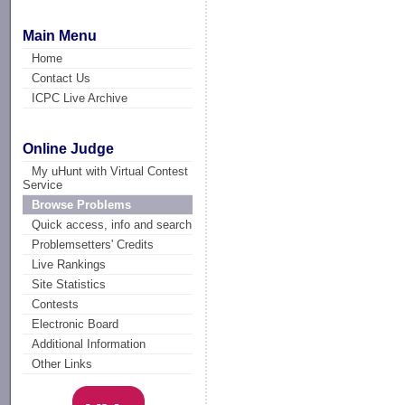
Main Menu
Home
Contact Us
ICPC Live Archive
Online Judge
My uHunt with Virtual Contest
Service
Browse Problems
Quick access, info and search
Problemsetters' Credits
Live Rankings
Site Statistics
Contests
Electronic Board
Additional Information
Other Links