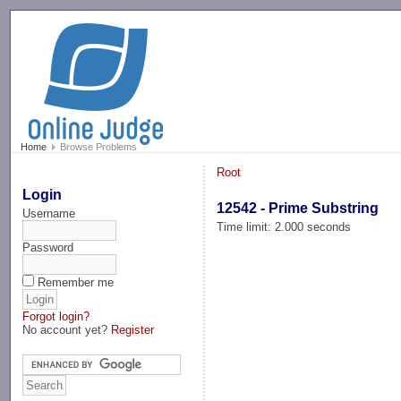
-->
Home
Browse Problems
Root
Login
12542 - Prime Substring
Username
Time limit: 2.000 seconds
Password
Remember me
Forgot login?
No account yet?
Register