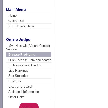
Main Menu
Home
Contact Us
ICPC Live Archive
Online Judge
My uHunt with Virtual Contest
Service
Browse Problems
Quick access, info and search
Problemsetters' Credits
Live Rankings
Site Statistics
Contests
Electronic Board
Additional Information
Other Links