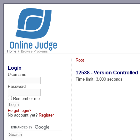
-->
Home
Browse Problems
Root
Login
12538 - Version Controlled
Username
Time limit: 3.000 seconds
Password
Remember me
Forgot login?
No account yet?
Register