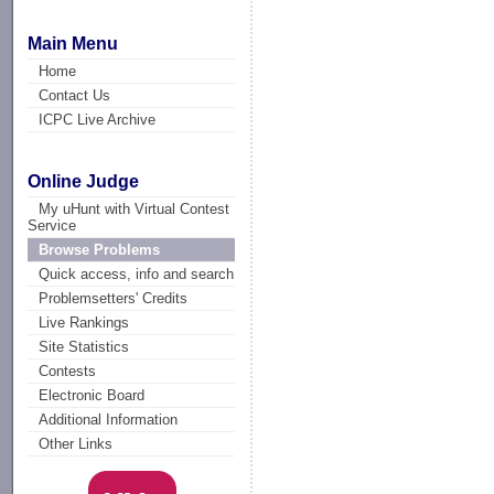
Main Menu
Home
Contact Us
ICPC Live Archive
Online Judge
My uHunt with Virtual Contest
Service
Browse Problems
Quick access, info and search
Problemsetters' Credits
Live Rankings
Site Statistics
Contests
Electronic Board
Additional Information
Other Links