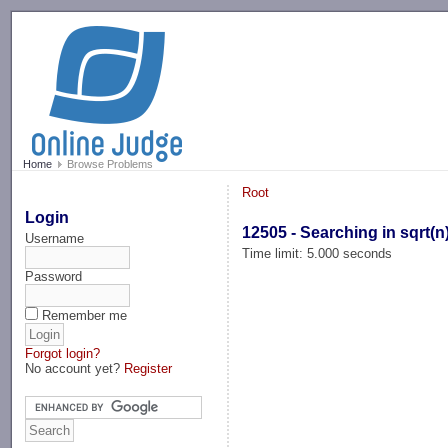
-->
Home
Browse Problems
Root
Login
12505 - Searching in sqrt(n
Username
Time limit: 5.000 seconds
Password
Remember me
Forgot login?
No account yet?
Register