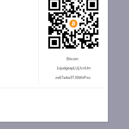
Bitcoin:
1ojudgeapLUjJcnU
m
ze
67a4w3TJ6WnPxo