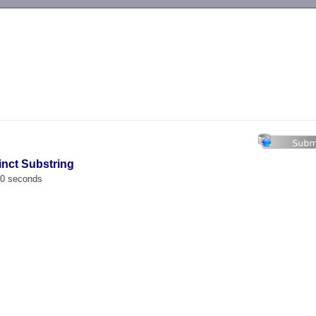
-->
inct Substring
00 seconds