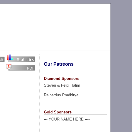
Our Patreons
Diamond Sponsors
Steven & Felix Halim
Reinardus Pradhitya
Gold Sponsors
--- YOUR NAME HERE ----