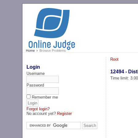
Home
Browse Problems
Root
Login
12494 - Dist
Username
Time limit: 3.0
Password
Remember me
Forgot login?
No account yet?
Register