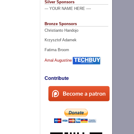
Silver Sponsors
--- YOUR NAME HERE ----
Bronze Sponsors
Christianto Handojo
Krzysztof Adamek
Fatima Broom
Amal Augustine
Contribute