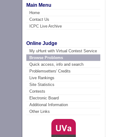
Main Menu
Home
Contact Us
ICPC Live Archive
Online Judge
My uHunt with Virtual Contest Service
Browse Problems
Quick access, info and search
Problemsetters' Credits
Live Rankings
Site Statistics
Contests
Electronic Board
Additional Information
Other Links