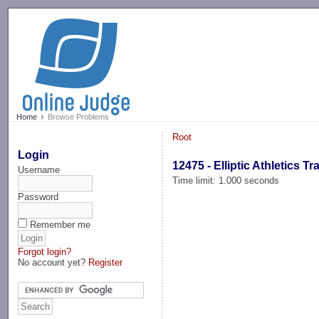
-->
Home
Browse Problems
Root
Login
12475 - Elliptic Athletics Tr
Username
Time limit: 1.000 seconds
Password
Remember me
Forgot login?
No account yet?
Register