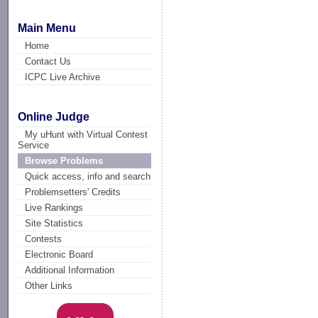
Main Menu
Home
Contact Us
ICPC Live Archive
Online Judge
My uHunt with Virtual Contest
Service
Browse Problems
Quick access, info and search
Problemsetters' Credits
Live Rankings
Site Statistics
Contests
Electronic Board
Additional Information
Other Links