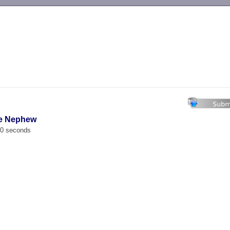
-->
tle Nephew
00 seconds