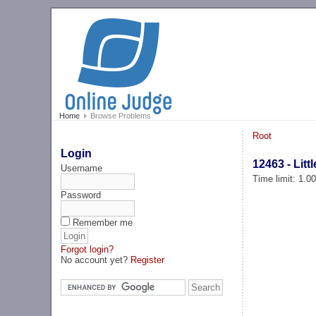
Home
Browse Problems
Root
Login
12463 - Lit
Username
Time limit: 1.0
Password
Remember me
Forgot login?
No account yet?
Register