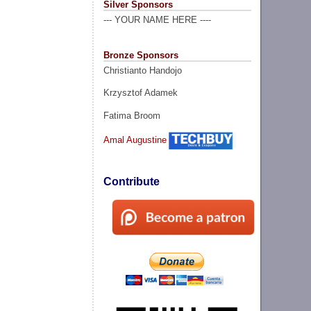
Silver Sponsors
--- YOUR NAME HERE ----
Bronze Sponsors
Christianto Handojo
Krzysztof Adamek
Fatima Broom
Amal Augustine
Contribute