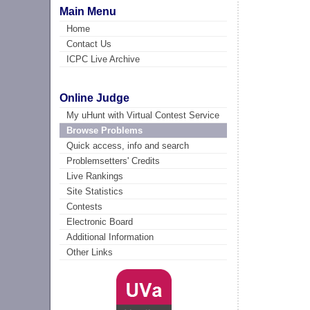
Main Menu
Home
Contact Us
ICPC Live Archive
Online Judge
My uHunt with Virtual Contest Service
Browse Problems
Quick access, info and search
Problemsetters' Credits
Live Rankings
Site Statistics
Contests
Electronic Board
Additional Information
Other Links