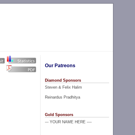
Our Patreons
Diamond Sponsors
Steven & Felix Halim
Reinardus Pradhitya
Gold Sponsors
--- YOUR NAME HERE ----