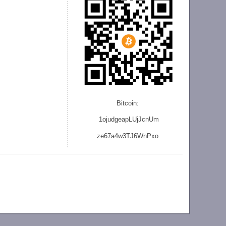
Bitcoin:
1ojudgeapLUjJcnU
m
ze
67a4w3TJ6WnPxo