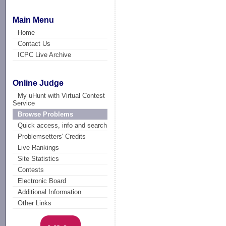
Main Menu
Home
Contact Us
ICPC Live Archive
Online Judge
My uHunt with Virtual Contest
Service
Browse Problems
Quick access, info and search
Problemsetters' Credits
Live Rankings
Site Statistics
Contests
Electronic Board
Additional Information
Other Links