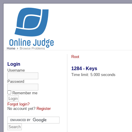
-->
Home
Browse Problems
Root
Login
1284 - Keys
Username
Time limit: 5.000 seconds
Password
Remember me
Forgot login?
No account yet?
Register