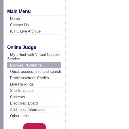
Main Menu
Home
Contact Us
ICPC Live Archive
Online Judge
My uHunt with Virtual Contest
Service
Browse Problems
Quick access, info and search
Problemsetters' Credits
Live Rankings
Site Statistics
Contests
Electronic Board
Additional Information
Other Links