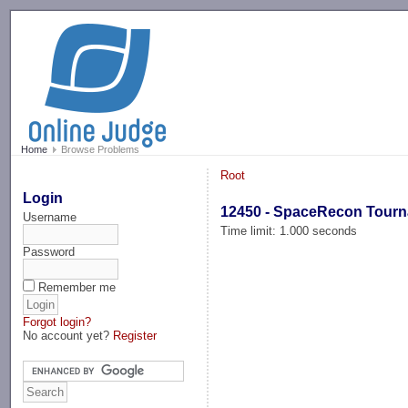
-->
Home
Browse Problems
Root
Login
12450 - SpaceRecon Tour
Username
Time limit: 1.000 seconds
Password
Remember me
Forgot login?
No account yet?
Register