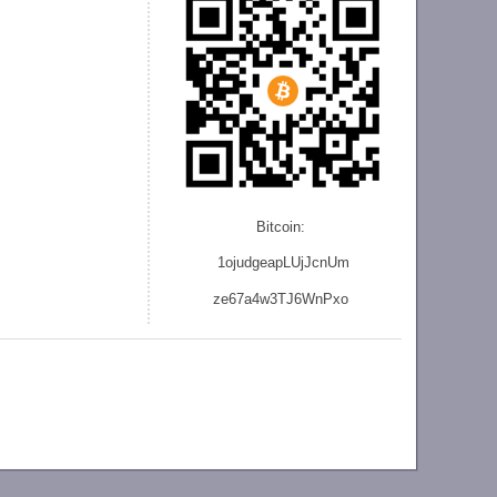
Bitcoin:
1ojudgeapLUjJcnU
m
ze
67a4w3TJ6WnPxo