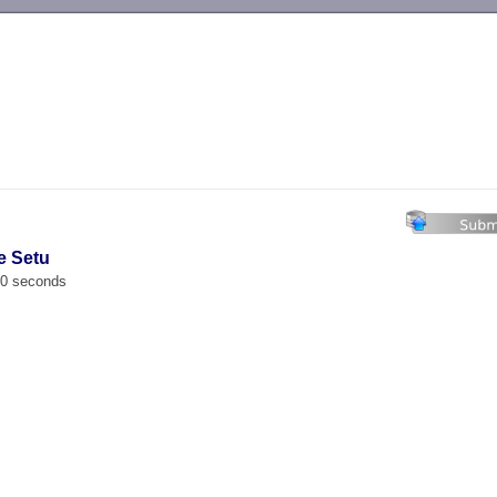
-->
e Setu
00 seconds