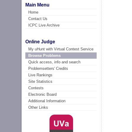
Main Menu
Home
Contact Us
ICPC Live Archive
Online Judge
My uHunt with Virtual Contest Service
Browse Problems
Quick access, info and search
Problemsetters' Credits
Live Rankings
Site Statistics
Contests
Electronic Board
Additional Information
Other Links