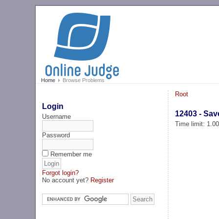
Home
Browse Problems
Root
Login
12403 - Sav
Username
Time limit: 1.0
Password
Remember me
Forgot login?
No account yet?
Register