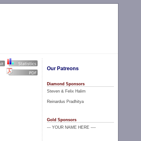
Our Patreons
Diamond Sponsors
Steven & Felix Halim
Reinardus Pradhitya
Gold Sponsors
--- YOUR NAME HERE ----