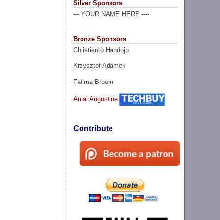
Silver Sponsors
--- YOUR NAME HERE ----
Bronze Sponsors
Christianto Handojo
Krzysztof Adamek
Fatima Broom
Amal Augustine
Contribute