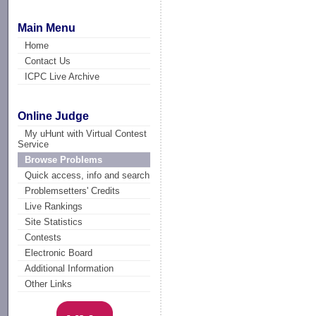
Main Menu
Home
Contact Us
ICPC Live Archive
Online Judge
My uHunt with Virtual Contest
Service
Browse Problems
Quick access, info and search
Problemsetters' Credits
Live Rankings
Site Statistics
Contests
Electronic Board
Additional Information
Other Links