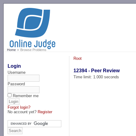
-->
Home
Browse Problems
Root
Login
12394 - Peer Review
Username
Time limit: 1.000 seconds
Password
Remember me
Forgot login?
No account yet?
Register