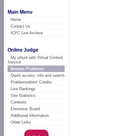
Main Menu
Home
Contact Us
ICPC Live Archive
Online Judge
My uHunt with Virtual Contest
Service
Browse Problems
Quick access, info and search
Problemsetters' Credits
Live Rankings
Site Statistics
Contests
Electronic Board
Additional Information
Other Links