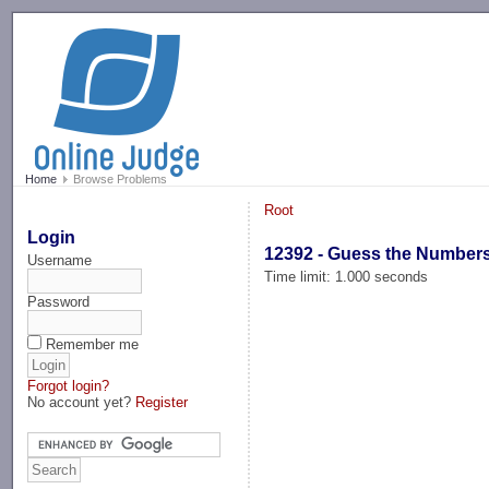
-->
Home
Browse Problems
Root
Login
12392 - Guess the Number
Username
Time limit: 1.000 seconds
Password
Remember me
Forgot login?
No account yet?
Register