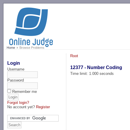
-->
Home
Browse Problems
Root
Login
12377 - Number Coding
Username
Time limit: 1.000 seconds
Password
Remember me
Forgot login?
No account yet?
Register