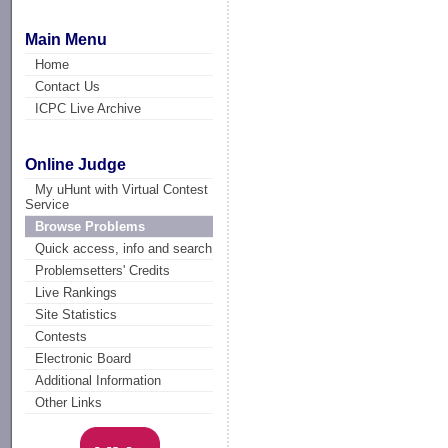
Main Menu
Home
Contact Us
ICPC Live Archive
Online Judge
My uHunt with Virtual Contest
Service
Browse Problems
Quick access, info and search
Problemsetters' Credits
Live Rankings
Site Statistics
Contests
Electronic Board
Additional Information
Other Links