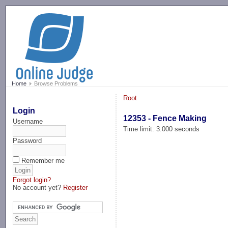
-->
Home
Browse Problems
Root
Login
12353 - Fence Making
Username
Time limit: 3.000 seconds
Password
Remember me
Forgot login?
No account yet?
Register