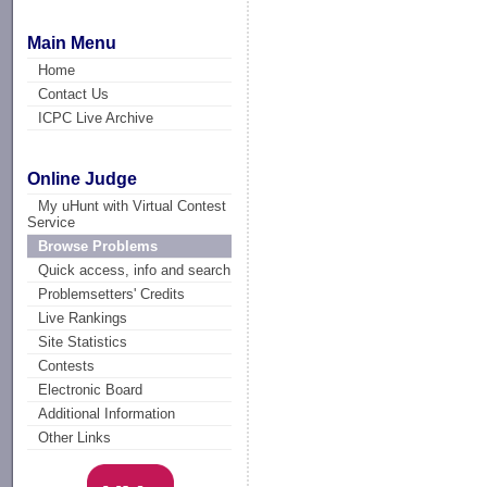
Main Menu
Home
Contact Us
ICPC Live Archive
Online Judge
My uHunt with Virtual Contest
Service
Browse Problems
Quick access, info and search
Problemsetters' Credits
Live Rankings
Site Statistics
Contests
Electronic Board
Additional Information
Other Links