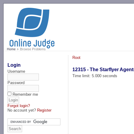
-->
Home
Browse Problems
Root
Login
12315 - The Starflyer Agent
Username
Time limit: 5.000 seconds
Password
Remember me
Forgot login?
No account yet?
Register