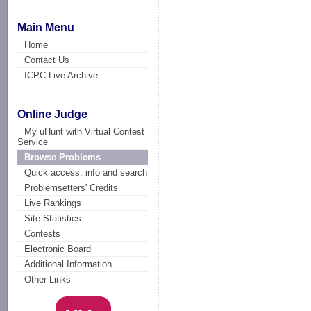
Main Menu
Home
Contact Us
ICPC Live Archive
Online Judge
My uHunt with Virtual Contest
Service
Browse Problems
Quick access, info and search
Problemsetters' Credits
Live Rankings
Site Statistics
Contests
Electronic Board
Additional Information
Other Links