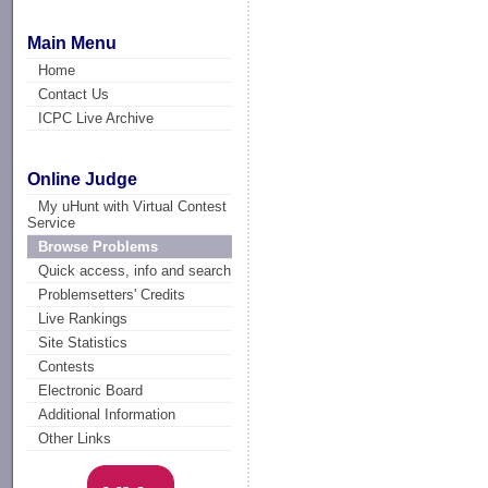
Main Menu
Home
Contact Us
ICPC Live Archive
Online Judge
My uHunt with Virtual Contest
Service
Browse Problems
Quick access, info and search
Problemsetters' Credits
Live Rankings
Site Statistics
Contests
Electronic Board
Additional Information
Other Links