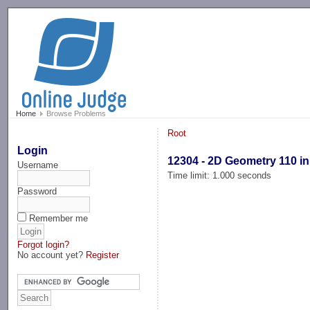
-->
Home
Browse Problems
Root
Login
12304 - 2D Geometry 110 in
Username
Time limit: 1.000 seconds
Password
Remember me
Forgot login?
No account yet?
Register