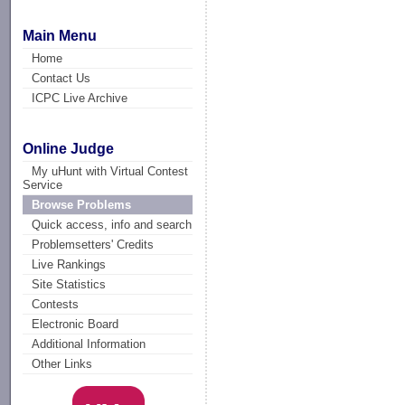
Main Menu
Home
Contact Us
ICPC Live Archive
Online Judge
My uHunt with Virtual Contest
Service
Browse Problems
Quick access, info and search
Problemsetters' Credits
Live Rankings
Site Statistics
Contests
Electronic Board
Additional Information
Other Links