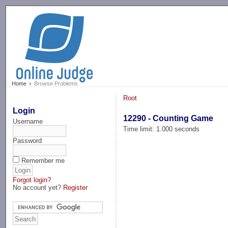
-->
Home
Browse Problems
Root
Login
12290 - Counting Game
Username
Time limit: 1.000 seconds
Password
Remember me
Forgot login?
No account yet?
Register