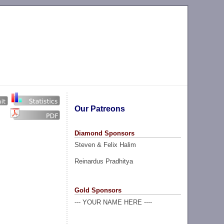
Our Patreons
Diamond Sponsors
Steven & Felix Halim
Reinardus Pradhitya
Gold Sponsors
--- YOUR NAME HERE ----