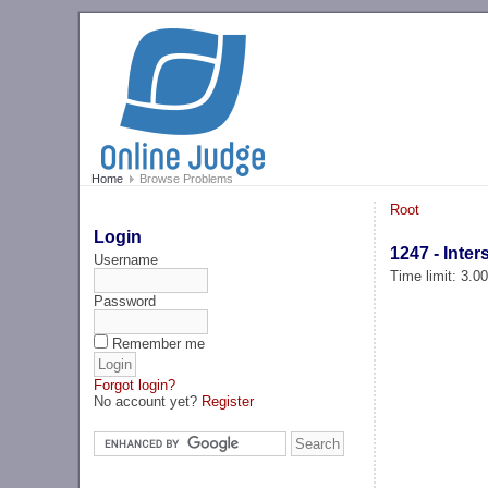
Home
Browse Problems
Root
Login
1247 - Inter
Username
Time limit: 3.0
Password
Remember me
Forgot login?
No account yet?
Register