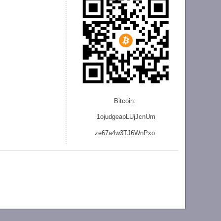
Bitcoin:
1ojudgeapLUjJcnU
m
ze
67a4w3TJ6WnPxo