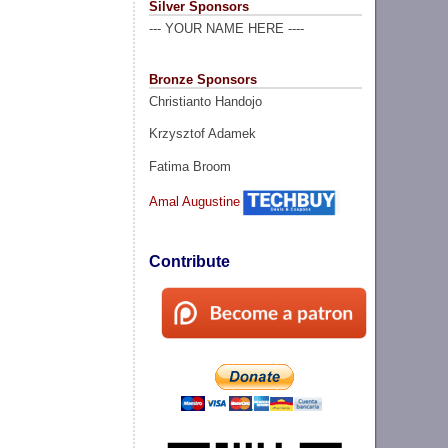
Silver Sponsors
--- YOUR NAME HERE ----
Bronze Sponsors
Christianto Handojo
Krzysztof Adamek
Fatima Broom
Amal Augustine
Contribute