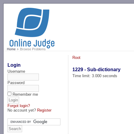
-->
Home
Browse Problems
Root
Login
1229 - Sub-dictionary
Username
Time limit: 3.000 seconds
Password
Remember me
Forgot login?
No account yet?
Register