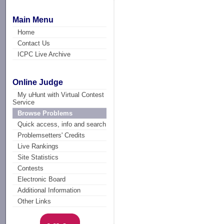
Main Menu
Home
Contact Us
ICPC Live Archive
Online Judge
My uHunt with Virtual Contest
Service
Browse Problems
Quick access, info and search
Problemsetters' Credits
Live Rankings
Site Statistics
Contests
Electronic Board
Additional Information
Other Links