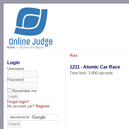
-->
Home
Browse Problems
Root
Login
1211 - Atomic Car Race
Username
Time limit: 3.000 seconds
Password
Remember me
Forgot login?
No account yet?
Register