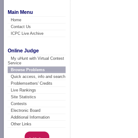
Main Menu
Home
Contact Us
ICPC Live Archive
Online Judge
My uHunt with Virtual Contest
Service
Browse Problems
Quick access, info and search
Problemsetters' Credits
Live Rankings
Site Statistics
Contests
Electronic Board
Additional Information
Other Links