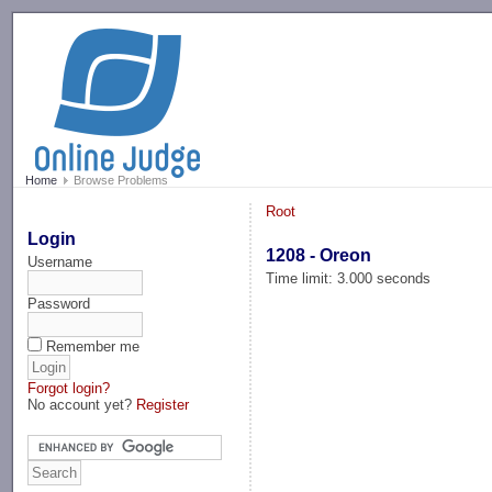
-->
Home
Browse Problems
Root
Login
1208 - Oreon
Username
Time limit: 3.000 seconds
Password
Remember me
Forgot login?
No account yet?
Register