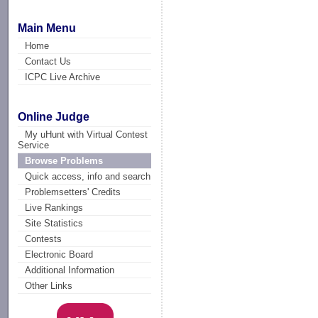
Main Menu
Home
Contact Us
ICPC Live Archive
Online Judge
My uHunt with Virtual Contest
Service
Browse Problems
Quick access, info and search
Problemsetters' Credits
Live Rankings
Site Statistics
Contests
Electronic Board
Additional Information
Other Links