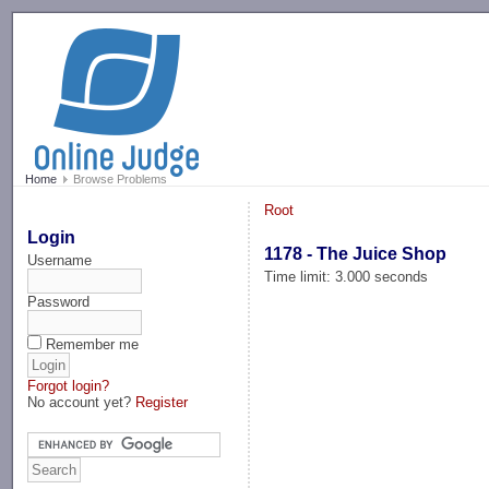
-->
Home
Browse Problems
Root
Login
1178 - The Juice Shop
Username
Time limit: 3.000 seconds
Password
Remember me
Forgot login?
No account yet?
Register