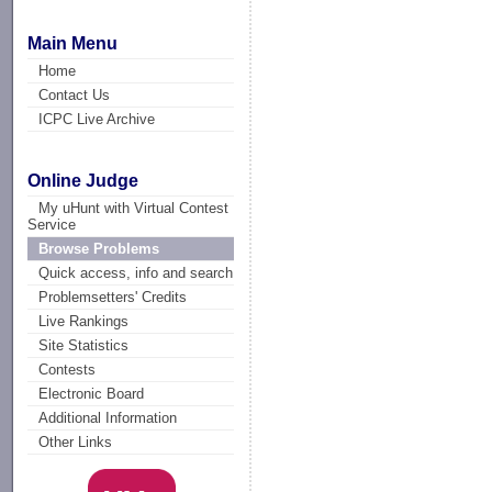
Main Menu
Home
Contact Us
ICPC Live Archive
Online Judge
My uHunt with Virtual Contest
Service
Browse Problems
Quick access, info and search
Problemsetters' Credits
Live Rankings
Site Statistics
Contests
Electronic Board
Additional Information
Other Links