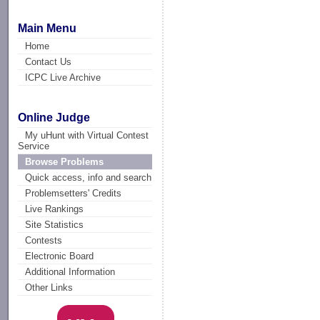
Main Menu
Home
Contact Us
ICPC Live Archive
Online Judge
My uHunt with Virtual Contest
Service
Browse Problems
Quick access, info and search
Problemsetters' Credits
Live Rankings
Site Statistics
Contests
Electronic Board
Additional Information
Other Links