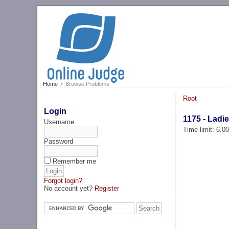
Home
Browse Problems
Root
Login
1175 - Ladi
Username
Time limit: 6.0
Password
Remember me
Forgot login?
No account yet?
Register