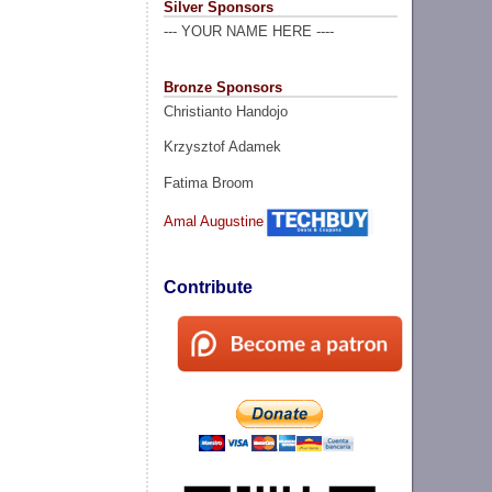
Silver Sponsors
--- YOUR NAME HERE ----
Bronze Sponsors
Christianto Handojo
Krzysztof Adamek
Fatima Broom
Amal Augustine
Contribute