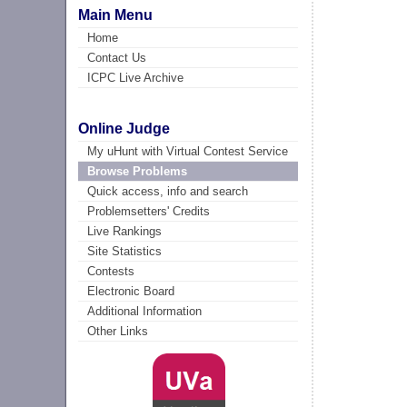
Main Menu
Home
Contact Us
ICPC Live Archive
Online Judge
My uHunt with Virtual Contest Service
Browse Problems
Quick access, info and search
Problemsetters' Credits
Live Rankings
Site Statistics
Contests
Electronic Board
Additional Information
Other Links