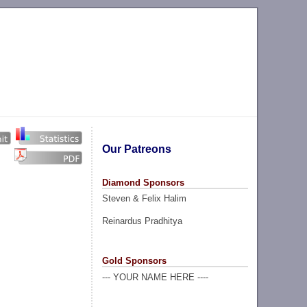
Our Patreons
Diamond Sponsors
Steven & Felix Halim
Reinardus Pradhitya
Gold Sponsors
--- YOUR NAME HERE ----