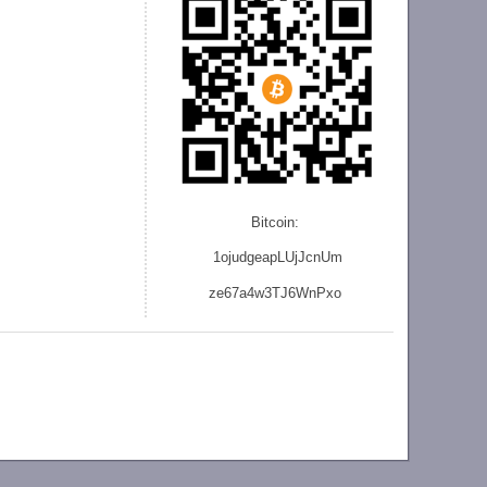
Bitcoin:
1ojudgeapLUjJcnU
m
ze
67a4w3TJ6WnPxo