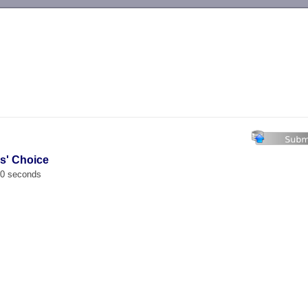
-->
es' Choice
00 seconds