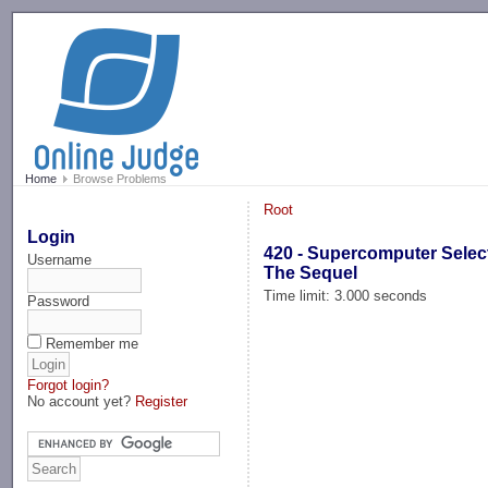
-->
Home
Browse Problems
Root
Login
420 - Supercomputer Selec
Username
The Sequel
Time limit: 3.000 seconds
Password
Remember me
Forgot login?
No account yet?
Register