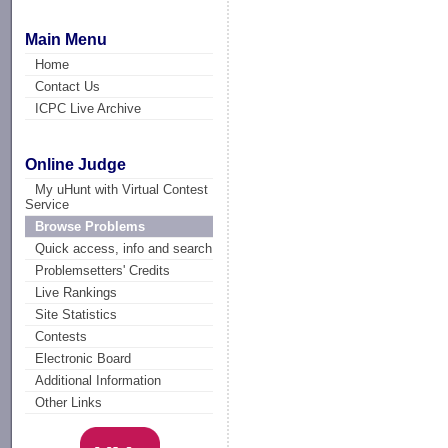
Main Menu
Home
Contact Us
ICPC Live Archive
Online Judge
My uHunt with Virtual Contest
Service
Browse Problems
Quick access, info and search
Problemsetters' Credits
Live Rankings
Site Statistics
Contests
Electronic Board
Additional Information
Other Links