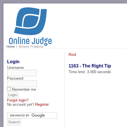
-->
Home
Browse Problems
Root
Login
1163 - The Right Tip
Username
Time limit: 3.000 seconds
Password
Remember me
Forgot login?
No account yet?
Register