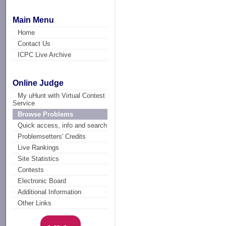
Main Menu
Home
Contact Us
ICPC Live Archive
Online Judge
My uHunt with Virtual Contest
Service
Browse Problems
Quick access, info and search
Problemsetters' Credits
Live Rankings
Site Statistics
Contests
Electronic Board
Additional Information
Other Links