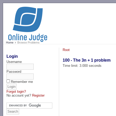
-->
Home
Browse Problems
Root
Login
100 - The 3n + 1 problem
Username
Time limit: 3.000 seconds
Password
Remember me
Forgot login?
No account yet?
Register