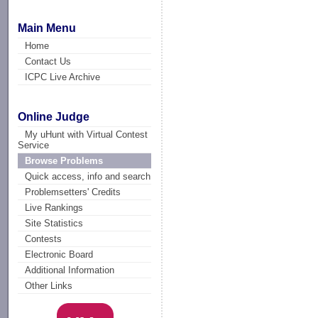
Main Menu
Home
Contact Us
ICPC Live Archive
Online Judge
My uHunt with Virtual Contest
Service
Browse Problems
Quick access, info and search
Problemsetters' Credits
Live Rankings
Site Statistics
Contests
Electronic Board
Additional Information
Other Links