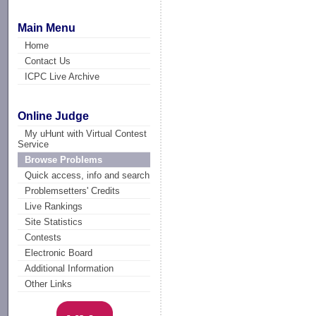
Main Menu
Home
Contact Us
ICPC Live Archive
Online Judge
My uHunt with Virtual Contest
Service
Browse Problems
Quick access, info and search
Problemsetters' Credits
Live Rankings
Site Statistics
Contests
Electronic Board
Additional Information
Other Links