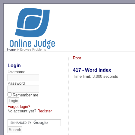
-->
Home
Browse Problems
Root
Login
417 - Word Index
Username
Time limit: 3.000 seconds
Password
Remember me
Forgot login?
No account yet?
Register