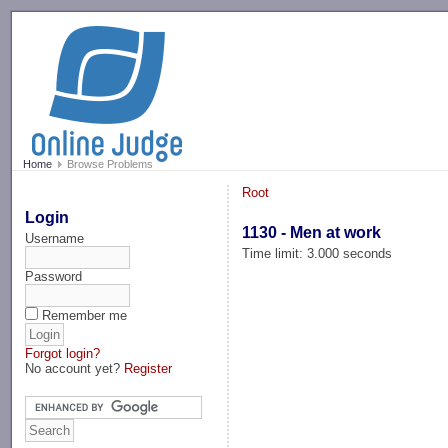
-->
Home
Browse Problems
Root
Login
1130 - Men at work
Username
Time limit: 3.000 seconds
Password
Remember me
Forgot login?
No account yet?
Register