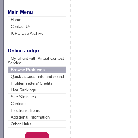
Main Menu
Home
Contact Us
ICPC Live Archive
Online Judge
My uHunt with Virtual Contest
Service
Browse Problems
Quick access, info and search
Problemsetters' Credits
Live Rankings
Site Statistics
Contests
Electronic Board
Additional Information
Other Links