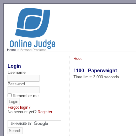
-->
Home
Browse Problems
Root
Login
1100 - Paperweight
Username
Time limit: 3.000 seconds
Password
Remember me
Forgot login?
No account yet?
Register