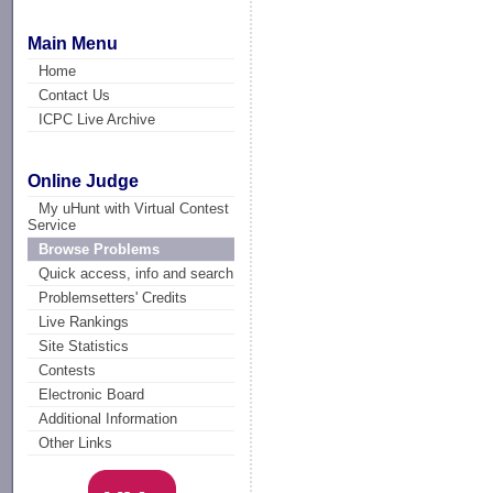
Main Menu
Home
Contact Us
ICPC Live Archive
Online Judge
My uHunt with Virtual Contest
Service
Browse Problems
Quick access, info and search
Problemsetters' Credits
Live Rankings
Site Statistics
Contests
Electronic Board
Additional Information
Other Links