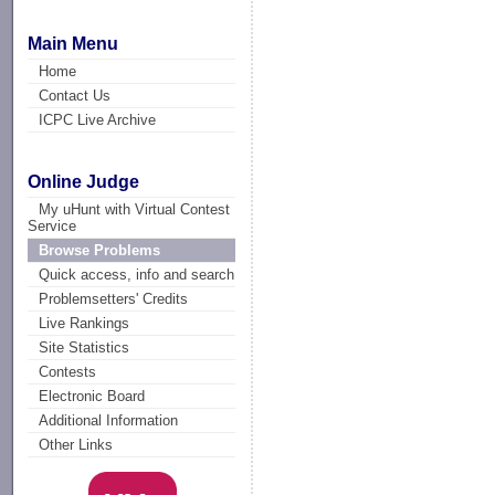
Main Menu
Home
Contact Us
ICPC Live Archive
Online Judge
My uHunt with Virtual Contest
Service
Browse Problems
Quick access, info and search
Problemsetters' Credits
Live Rankings
Site Statistics
Contests
Electronic Board
Additional Information
Other Links