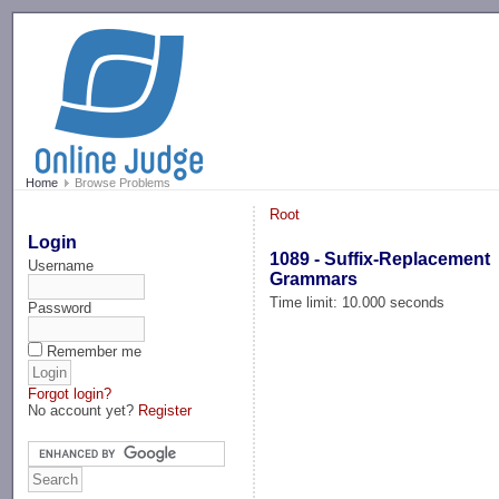
-->
Home
Browse Problems
Root
Login
1089 - Suffix-Replacement
Username
Grammars
Time limit: 10.000 seconds
Password
Remember me
Forgot login?
No account yet?
Register