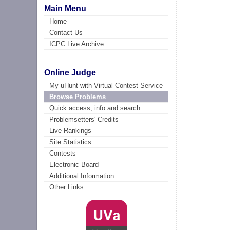
Main Menu
Home
Contact Us
ICPC Live Archive
Online Judge
My uHunt with Virtual Contest Service
Browse Problems
Quick access, info and search
Problemsetters' Credits
Live Rankings
Site Statistics
Contests
Electronic Board
Additional Information
Other Links