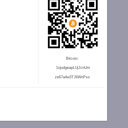
Bitcoin:
1ojudgeapLUjJcnU
m
ze
67a4w3TJ6WnPxo