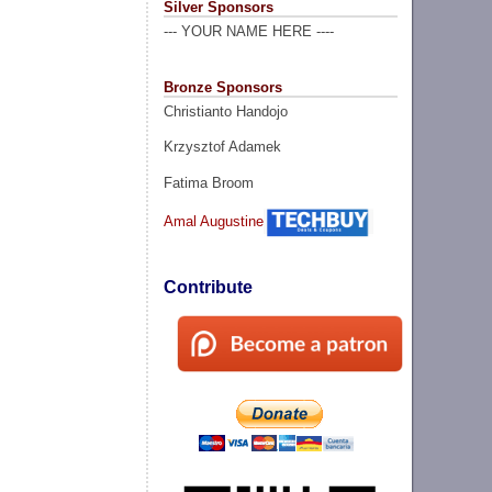
Silver Sponsors
--- YOUR NAME HERE ----
Bronze Sponsors
Christianto Handojo
Krzysztof Adamek
Fatima Broom
Amal Augustine
Contribute