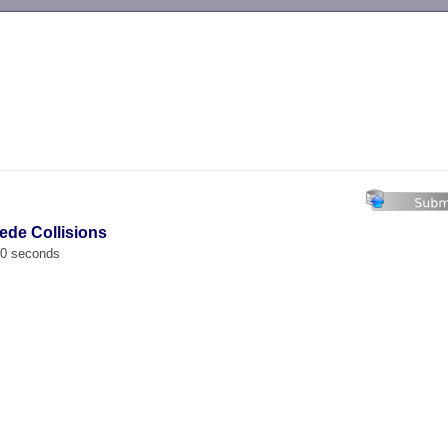
-->
pede Collisions
00 seconds