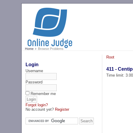
Home
Browse Problems
Root
Login
411 - Centi
Username
Time limit: 3.0
Password
Remember me
Forgot login?
No account yet?
Register