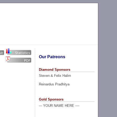
Our Patreons
Diamond Sponsors
Steven & Felix Halim
Reinardus Pradhitya
Gold Sponsors
--- YOUR NAME HERE ----