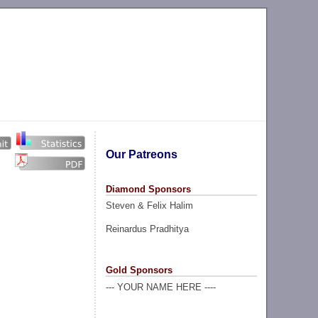
Our Patreons
Diamond Sponsors
Steven & Felix Halim
Reinardus Pradhitya
Gold Sponsors
--- YOUR NAME HERE ----