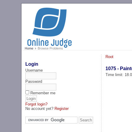
Home
Browse Problems
Root
Login
1075 - Paint
Username
Time limit: 18
Password
Remember me
Forgot login?
No account yet?
Register