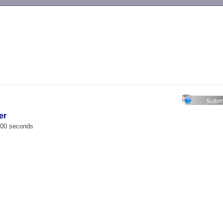
-->
er
.000 seconds