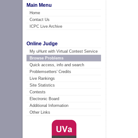
Main Menu
Home
Contact Us
ICPC Live Archive
Online Judge
My uHunt with Virtual Contest Service
Browse Problems
Quick access, info and search
Problemsetters' Credits
Live Rankings
Site Statistics
Contests
Electronic Board
Additional Information
Other Links