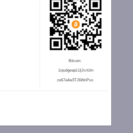
Bitcoin:
1ojudgeapLUjJcnU
m
ze
67a4w3TJ6WnPxo