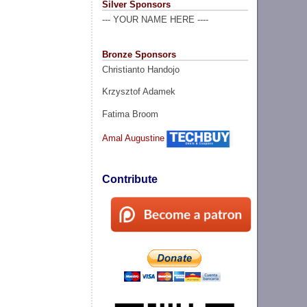
Silver Sponsors
--- YOUR NAME HERE ----
Bronze Sponsors
Christianto Handojo
Krzysztof Adamek
Fatima Broom
Amal Augustine
Contribute