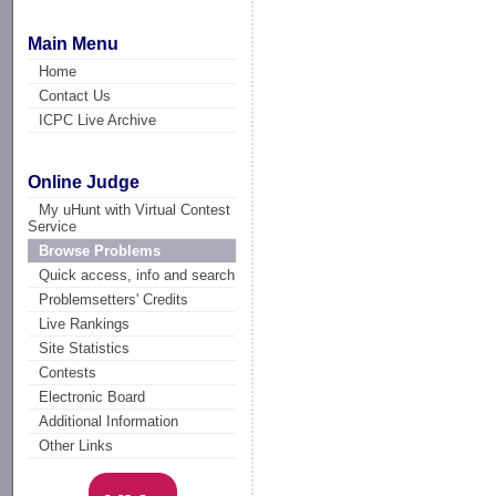
Main Menu
Home
Contact Us
ICPC Live Archive
Online Judge
My uHunt with Virtual Contest
Service
Browse Problems
Quick access, info and search
Problemsetters' Credits
Live Rankings
Site Statistics
Contests
Electronic Board
Additional Information
Other Links