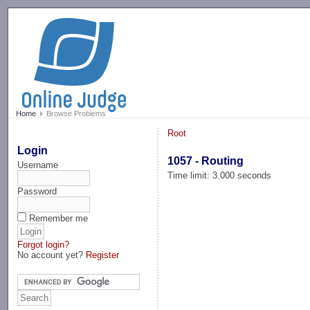
-->
Home
Browse Problems
Root
Login
1057 - Routing
Username
Time limit: 3.000 seconds
Password
Remember me
Forgot login?
No account yet?
Register