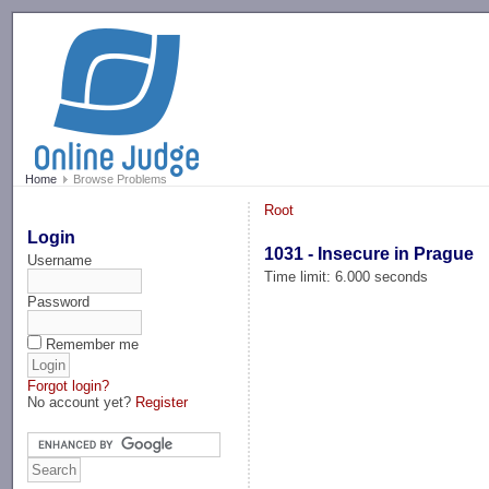
-->
Home
Browse Problems
Root
Login
1031 - Insecure in Prague
Username
Time limit: 6.000 seconds
Password
Remember me
Forgot login?
No account yet?
Register