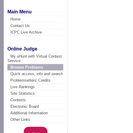
Main Menu
Home
Contact Us
ICPC Live Archive
Online Judge
My uHunt with Virtual Contest
Service
Browse Problems
Quick access, info and search
Problemsetters' Credits
Live Rankings
Site Statistics
Contests
Electronic Board
Additional Information
Other Links