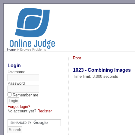
-->
Home
Browse Problems
Root
Login
1023 - Combining Images
Username
Time limit: 3.000 seconds
Password
Remember me
Forgot login?
No account yet?
Register