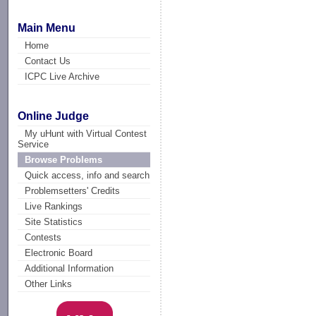
Main Menu
Home
Contact Us
ICPC Live Archive
Online Judge
My uHunt with Virtual Contest
Service
Browse Problems
Quick access, info and search
Problemsetters' Credits
Live Rankings
Site Statistics
Contests
Electronic Board
Additional Information
Other Links