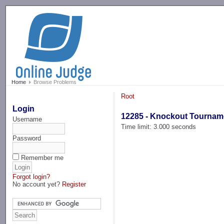
-->
Home
Browse Problems
Root
Login
12285 - Knockout Tournam
Username
Time limit: 3.000 seconds
Password
Remember me
Forgot login?
No account yet?
Register