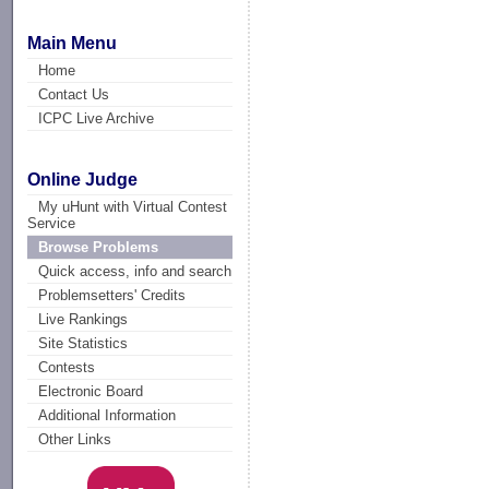
Main Menu
Home
Contact Us
ICPC Live Archive
Online Judge
My uHunt with Virtual Contest
Service
Browse Problems
Quick access, info and search
Problemsetters' Credits
Live Rankings
Site Statistics
Contests
Electronic Board
Additional Information
Other Links