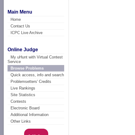
Main Menu
Home
Contact Us
ICPC Live Archive
Online Judge
My uHunt with Virtual Contest
Service
Browse Problems
Quick access, info and search
Problemsetters' Credits
Live Rankings
Site Statistics
Contests
Electronic Board
Additional Information
Other Links