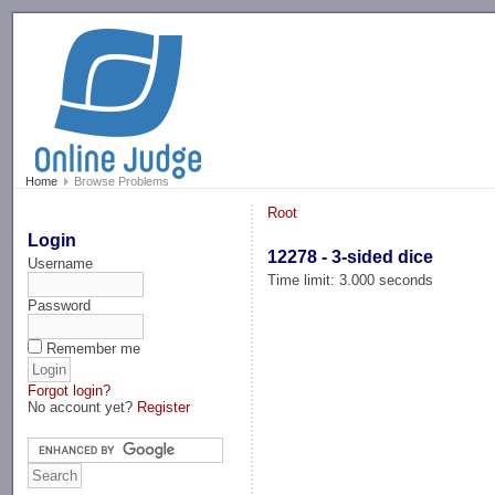
-->
Home
Browse Problems
Root
Login
12278 - 3-sided dice
Username
Time limit: 3.000 seconds
Password
Remember me
Forgot login?
No account yet?
Register