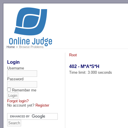
-->
Home
Browse Problems
Root
Login
402 - M*A*S*H
Username
Time limit: 3.000 seconds
Password
Remember me
Forgot login?
No account yet?
Register