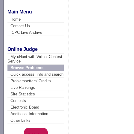
Main Menu
Home
Contact Us
ICPC Live Archive
Online Judge
My uHunt with Virtual Contest
Service
Browse Problems
Quick access, info and search
Problemsetters' Credits
Live Rankings
Site Statistics
Contests
Electronic Board
Additional Information
Other Links