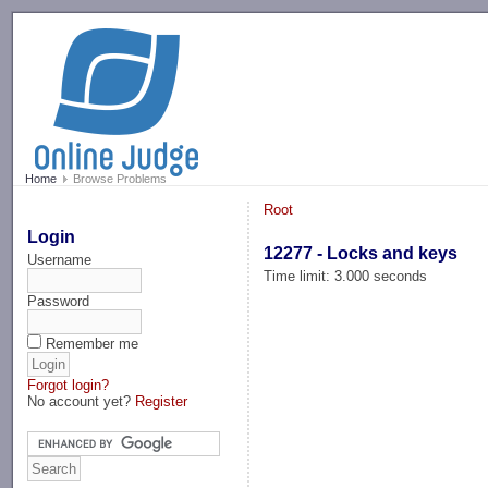
-->
Home
Browse Problems
Root
Login
12277 - Locks and keys
Username
Time limit: 3.000 seconds
Password
Remember me
Forgot login?
No account yet?
Register