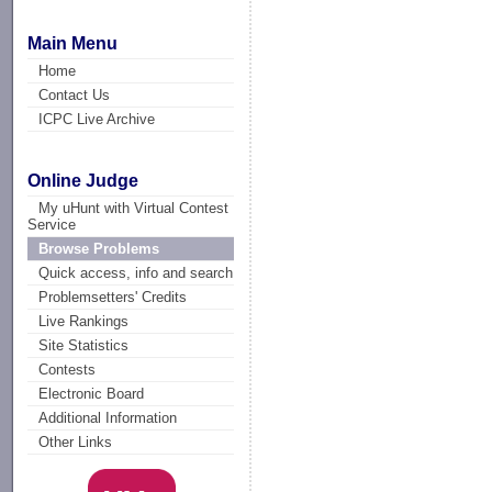
Main Menu
Home
Contact Us
ICPC Live Archive
Online Judge
My uHunt with Virtual Contest
Service
Browse Problems
Quick access, info and search
Problemsetters' Credits
Live Rankings
Site Statistics
Contests
Electronic Board
Additional Information
Other Links