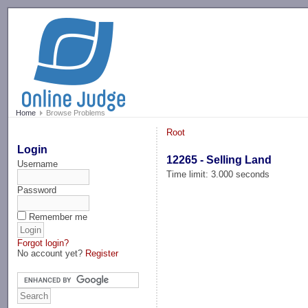
-->
Home
Browse Problems
Root
Login
12265 - Selling Land
Username
Time limit: 3.000 seconds
Password
Remember me
Forgot login?
No account yet?
Register