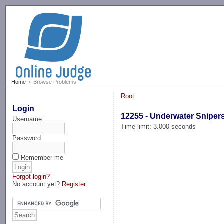
-->
Home
Browse Problems
Root
Login
12255 - Underwater Sniper
Username
Time limit: 3.000 seconds
Password
Remember me
Forgot login?
No account yet?
Register