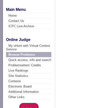
Main Menu
Home
Contact Us
ICPC Live Archive
Online Judge
My uHunt with Virtual Contest
Service
Browse Problems
Quick access, info and search
Problemsetters' Credits
Live Rankings
Site Statistics
Contests
Electronic Board
Additional Information
Other Links