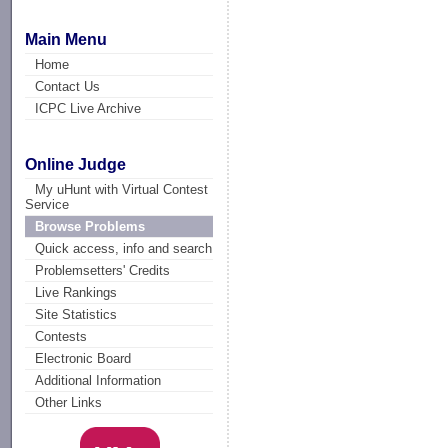
Main Menu
Home
Contact Us
ICPC Live Archive
Online Judge
My uHunt with Virtual Contest
Service
Browse Problems
Quick access, info and search
Problemsetters' Credits
Live Rankings
Site Statistics
Contests
Electronic Board
Additional Information
Other Links