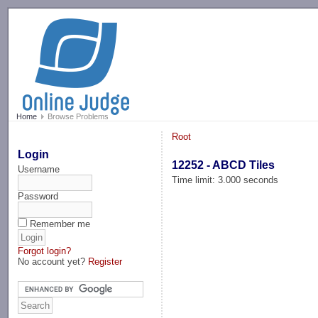
-->
Home
Browse Problems
Root
Login
12252 - ABCD Tiles
Username
Time limit: 3.000 seconds
Password
Remember me
Forgot login?
No account yet?
Register