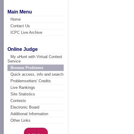
Main Menu
Home
Contact Us
ICPC Live Archive
Online Judge
My uHunt with Virtual Contest
Service
Browse Problems
Quick access, info and search
Problemsetters' Credits
Live Rankings
Site Statistics
Contests
Electronic Board
Additional Information
Other Links