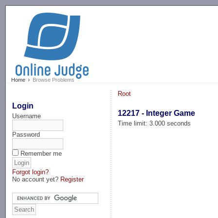
-->
Home
Browse Problems
Root
Login
12217 - Integer Game
Username
Time limit: 3.000 seconds
Password
Remember me
Forgot login?
No account yet?
Register