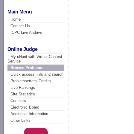
Main Menu
Home
Contact Us
ICPC Live Archive
Online Judge
My uHunt with Virtual Contest
Service
Browse Problems
Quick access, info and search
Problemsetters' Credits
Live Rankings
Site Statistics
Contests
Electronic Board
Additional Information
Other Links