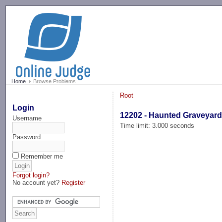
-->
Home
Browse Problems
Root
Login
12202 - Haunted Graveyar
Username
Time limit: 3.000 seconds
Password
Remember me
Forgot login?
No account yet?
Register