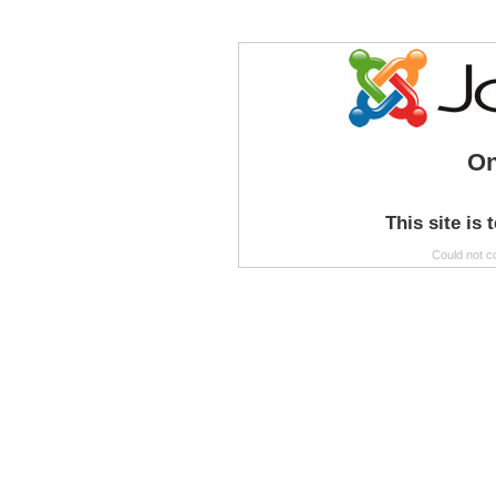
On
This site is 
Could not c